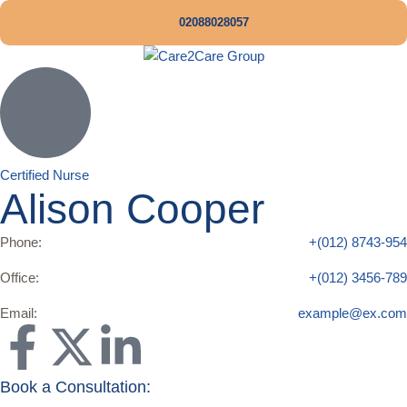
02088028057
Certified Nurse
Alison Cooper
Phone:
+(012) 8743-954
Office:
+(012) 3456-789
Email:
example@ex.com
Book a Consultation: