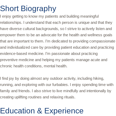
Short Biography
I enjoy getting to know my patients and building meaningful
relationships. I understand that each person is unique and that they
have diverse cultural backgrounds, so I strive to actively listen and
empower them to be an advocate for the health and wellness goals
that are important to them. I’m dedicated to providing compassionate
and individualized care by providing patient education and practicing
evidence-based medicine. I’m passionate about practicing
preventive medicine and helping my patients manage acute and
chronic health conditions, mental health.
I find joy by doing almost any outdoor activity, including hiking,
running, and exploring with our furbabies. I enjoy spending time with
family and friends. I also strive to live mindfully and intentionally by
creating uplifting routines and relaxing rituals.
Education & Experience