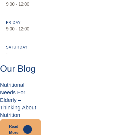
9:00 - 12:00
FRIDAY
9:00 - 12:00
SATURDAY
-
Our Blog
Nutritional
Needs For
Elderly –
Thinking About
Nutrition
Read
More