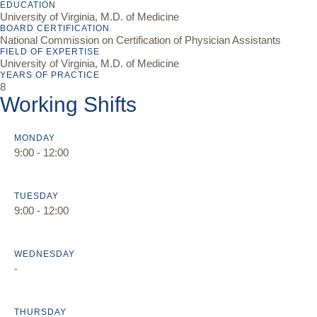
EDUCATION
University of Virginia, M.D. of Medicine
BOARD CERTIFICATION
National Commission on Certification of Physician Assistants
FIELD OF EXPERTISE
University of Virginia, M.D. of Medicine
YEARS OF PRACTICE
8
Working Shifts
MONDAY
9:00 - 12:00
TUESDAY
9:00 - 12:00
WEDNESDAY
-
THURSDAY