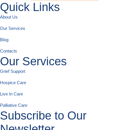
Quick Links
About Us
Our Services
Blog
Contacts
Our Services
Grief Support
Hospice Care
Live In Care
Palliative Care
Subscribe to Our
Newsletter