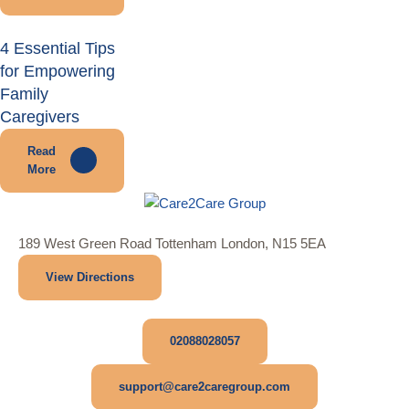
4 Essential Tips
for Empowering
Family
Caregivers
Read
More
189 West Green Road Tottenham London, N15 5EA
View Directions
02088028057
support@care2caregroup.com