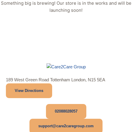
Something big is brewing! Our store is in the works and will be
launching soon!
189 West Green Road Tottenham London, N15 5EA
View Directions
02088028057
support@care2caregroup.com