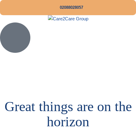
02088028057
Great things are on the
horizon