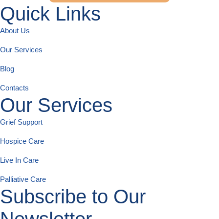
Quick Links
About Us
Our Services
Blog
Contacts
Our Services
Grief Support
Hospice Care
Live In Care
Palliative Care
Subscribe to Our
Newsletter